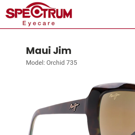
Maui Jim
Model: Orchid 735