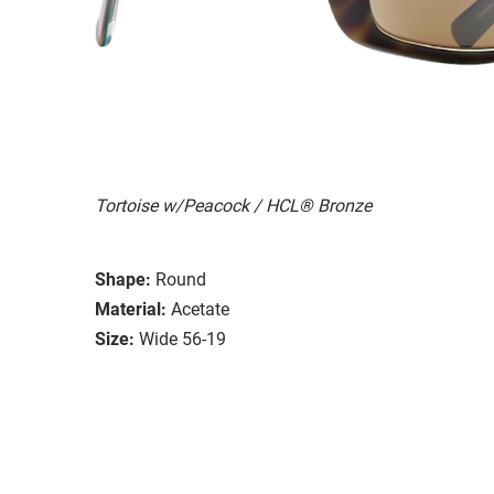
Tortoise w/Peacock / HCL® Bronze
Shape:
Round
Material:
Acetate
Size:
Wide 56-19