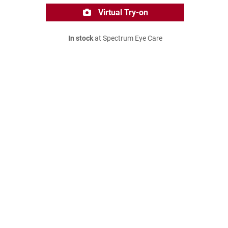
Virtual Try-on
In stock
at Spectrum Eye Care