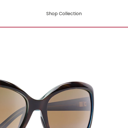
Shop Collection