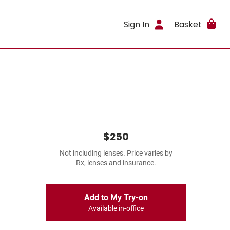
Sign In
Basket
$250
Not including lenses. Price varies by
Rx, lenses and insurance.
Add to My Try-on
Available in-office