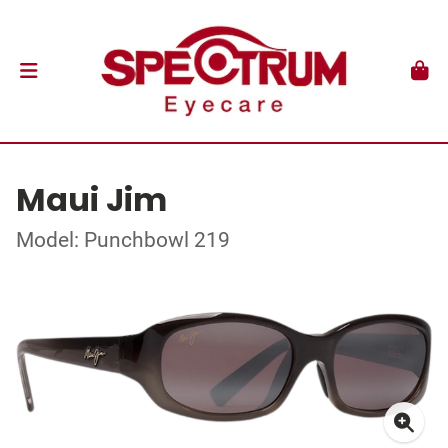
Maui Jim
Model: Punchbowl 219