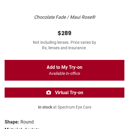
Chocolate Fade / Maui Rose®
$289
Not including lenses. Price varies by
Rx, lenses and insurance.
Add to My Try-on
Available in-office
Virtual Try-on
In stock
at Spectrum Eye Care
Shape:
Round