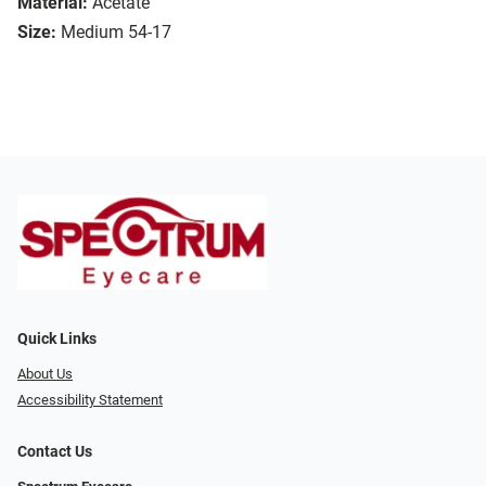
Material:
Acetate
Size:
Medium 54-17
Quick Links
About Us
Accessibility Statement
Contact Us