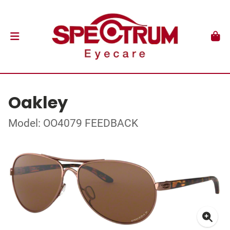
Oakley
Model: OO4079 FEEDBACK