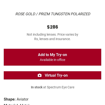
ROSE GOLD / PRIZM TUNGSTEN POLARIZED
$286
Not including lenses. Price varies by
Rx, lenses and insurance.
Add to My Try-on
Available in-office
Virtual Try-on
In stock
at Spectrum Eye Care
Shape:
Aviator