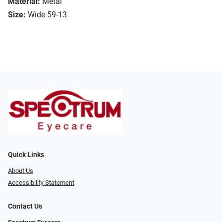
Material:
Metal
Size:
Wide 59-13
Quick Links
About Us
Accessibility Statement
Contact Us