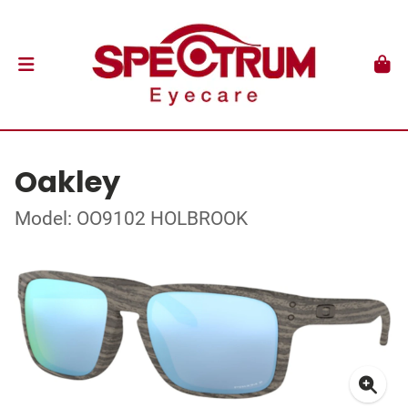
Oakley
Model: OO9102 HOLBROOK