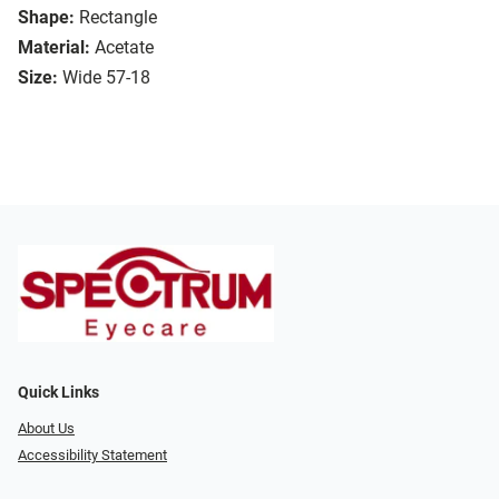
Shape:
Rectangle
Material:
Acetate
Size:
Wide 57-18
Quick Links
About Us
Accessibility Statement