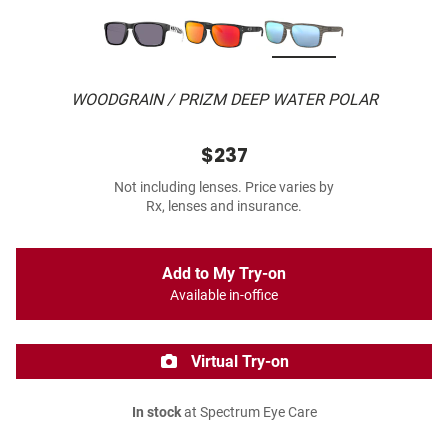
WOODGRAIN / PRIZM DEEP WATER POLAR
$237
Not including lenses. Price varies by
Rx, lenses and insurance.
Add to My Try-on
Available in-office
Virtual Try-on
In stock
at Spectrum Eye Care