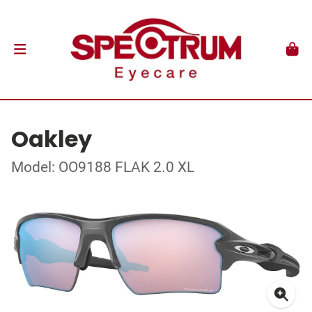
Oakley
Model: OO9188 FLAK 2.0 XL