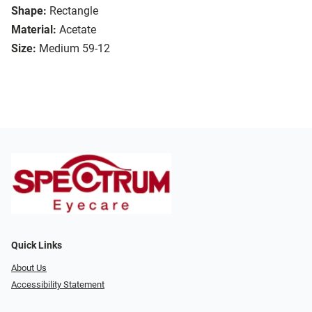
Shape:
Rectangle
Material:
Acetate
Size:
Medium 59-12
Quick Links
About Us
Accessibility Statement