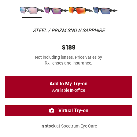
STEEL / PRIZM SNOW SAPPHIRE
$189
Not including lenses. Price varies by
Rx, lenses and insurance.
Add to My Try-on
Available in-office
Virtual Try-on
In stock
at Spectrum Eye Care