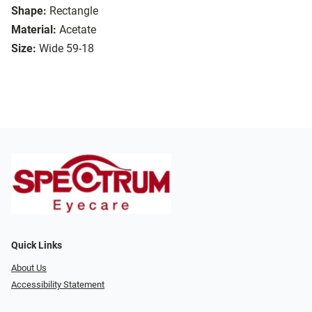
Shape:
Rectangle
Material:
Acetate
Size:
Wide 59-18
Quick Links
About Us
Accessibility Statement