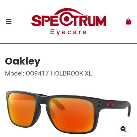
Oakley
Model: OO9417 HOLBROOK XL