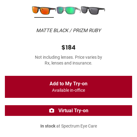
MATTE BLACK / PRIZM RUBY
$184
Not including lenses. Price varies by
Rx, lenses and insurance.
Add to My Try-on
Available in-office
Virtual Try-on
In stock
at Spectrum Eye Care