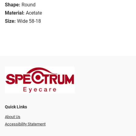
Shape:
Round
Material:
Acetate
Size:
Wide 58-18
Quick Links
About Us
Accessibility Statement