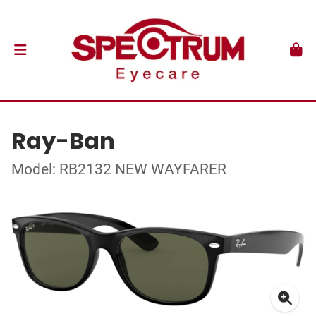
Ray-Ban
Model: RB2132 NEW WAYFARER