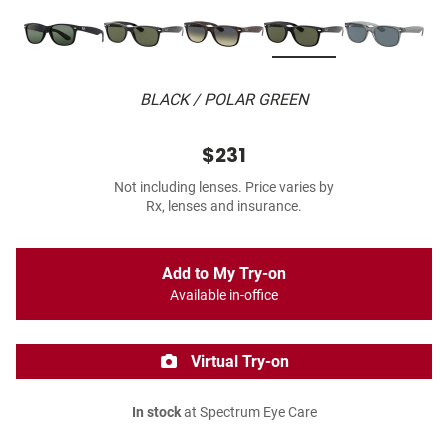
BLACK / POLAR GREEN
$231
Not including lenses. Price varies by
Rx, lenses and insurance.
Add to My Try-on
Available in-office
Virtual Try-on
In stock
at Spectrum Eye Care