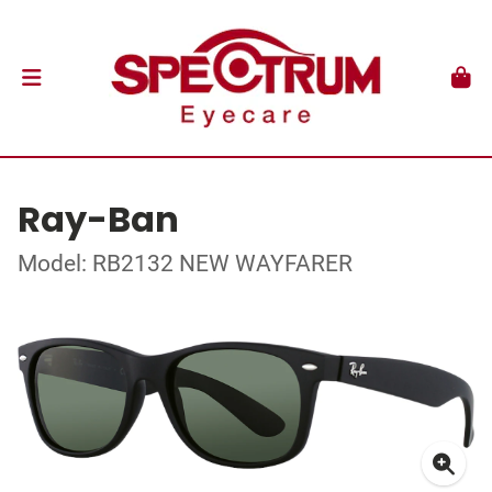
Ray-Ban
Model: RB2132 NEW WAYFARER