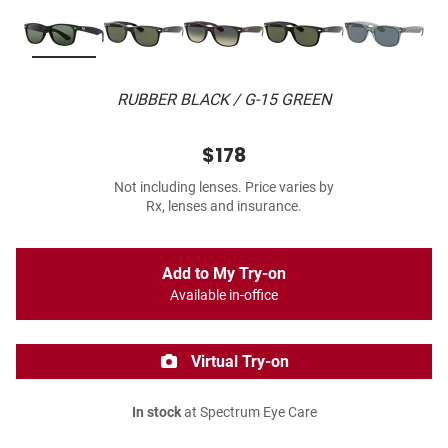
RUBBER BLACK / G-15 GREEN
$178
Not including lenses. Price varies by
Rx, lenses and insurance.
Add to My Try-on
Available in-office
Virtual Try-on
In stock
at Spectrum Eye Care