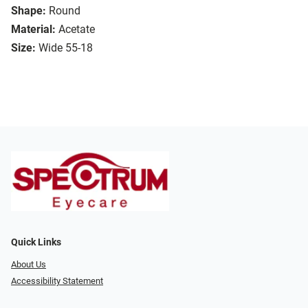
Shape:
Round
Material:
Acetate
Size:
Wide 55-18
Quick Links
About Us
Accessibility Statement