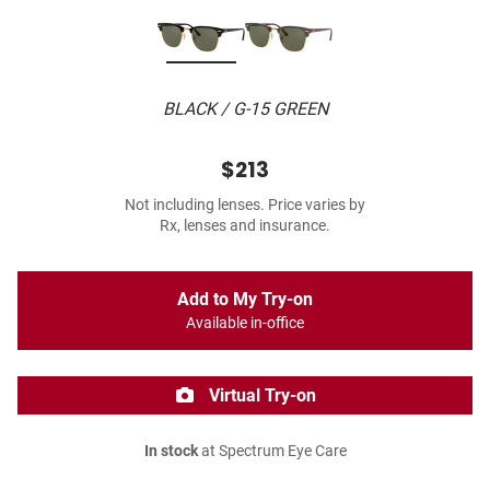
BLACK / G-15 GREEN
$213
Not including lenses. Price varies by
Rx, lenses and insurance.
Add to My Try-on
Available in-office
Virtual Try-on
In stock
at Spectrum Eye Care