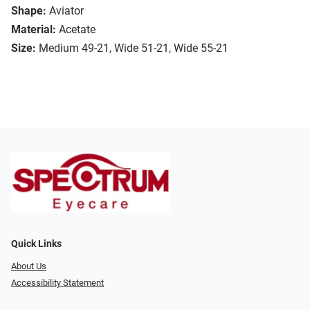
Shape:
Aviator
Material:
Acetate
Size:
Medium 49-21, Wide 51-21, Wide 55-21
Quick Links
About Us
Accessibility Statement