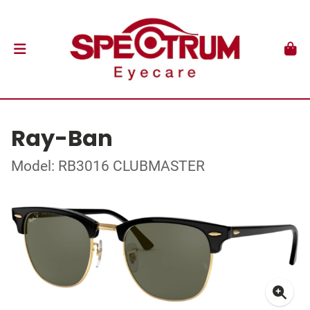
Ray-Ban
Model: RB3016 CLUBMASTER