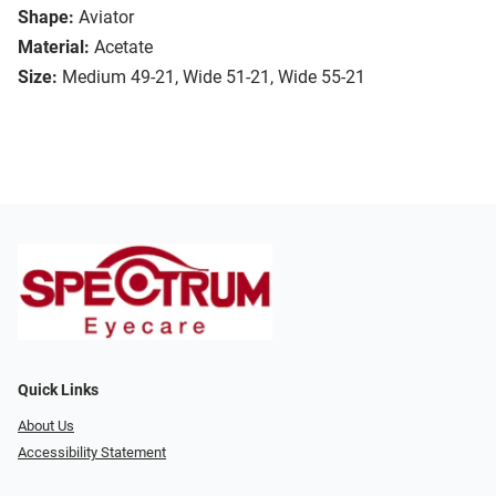
Shape:
Aviator
Material:
Acetate
Size:
Medium 49-21, Wide 51-21, Wide 55-21
Quick Links
About Us
Accessibility Statement