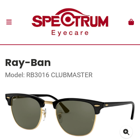
Ray-Ban
Model: RB3016 CLUBMASTER