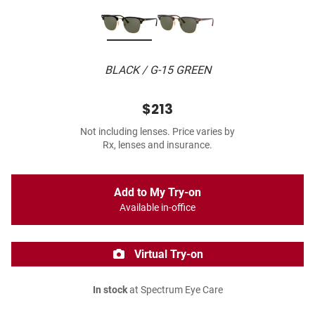
BLACK / G-15 GREEN
$213
Not including lenses. Price varies by
Rx, lenses and insurance.
Add to My Try-on
Available in-office
Virtual Try-on
In stock
at Spectrum Eye Care