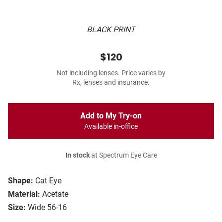
BLACK PRINT
$120
Not including lenses. Price varies by
Rx, lenses and insurance.
Add to My Try-on
Available in-office
In stock
at Spectrum Eye Care
Shape:
Cat Eye
Material:
Acetate
Size:
Wide 56-16