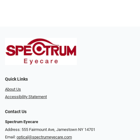
Quick Links
About Us
Accessibility Statement
Contact Us
Spectrum Eyecare
Address: 555 Fairmount Ave, Jamestown NY 14701
Email:
optical@spectrumeyecare.com