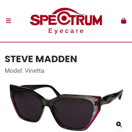
STEVE MADDEN
Model: Vinetta