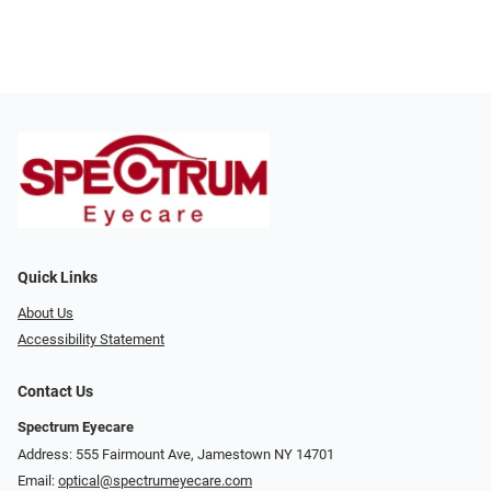
Quick Links
About Us
Accessibility Statement
Contact Us
Spectrum Eyecare
Address: 555 Fairmount Ave, Jamestown NY 14701
Email:
optical@spectrumeyecare.com