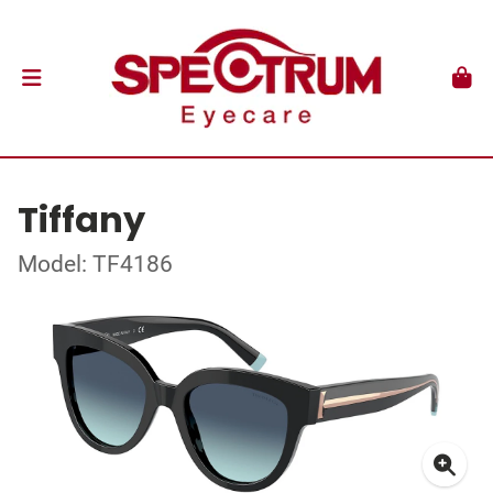
Tiffany
Model: TF4186