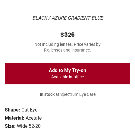
BLACK / AZURE GRADIENT BLUE
$326
Not including lenses. Price varies by
Rx, lenses and insurance.
Add to My Try-on
Available in-office
In stock
at Spectrum Eye Care
Shape:
Cat Eye
Material:
Acetate
Size:
Wide 52-20