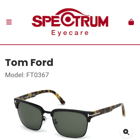
Tom Ford
Model: FT0367