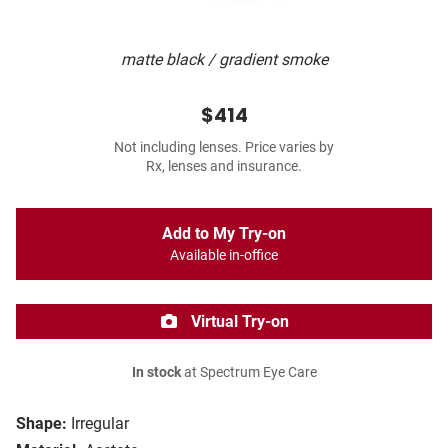
matte black / gradient smoke
$414
Not including lenses. Price varies by
Rx, lenses and insurance.
Add to My Try-on
Available in-office
Virtual Try-on
In stock
at Spectrum Eye Care
Shape:
Irregular