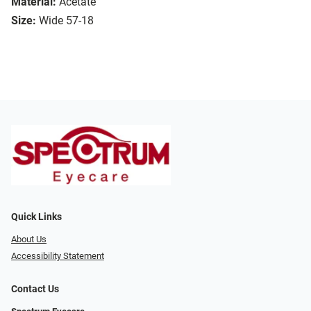
Material:
Acetate
Size:
Wide 57-18
Quick Links
About Us
Accessibility Statement
Contact Us