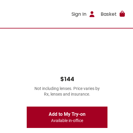
Sign In
Basket
$144
Not including lenses. Price varies by
Rx, lenses and insurance.
Add to My Try-on
Available in-office