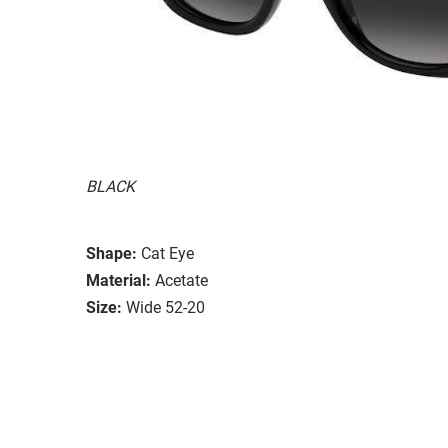
BLACK
Shape:
Cat Eye
Material:
Acetate
Size:
Wide 52-20