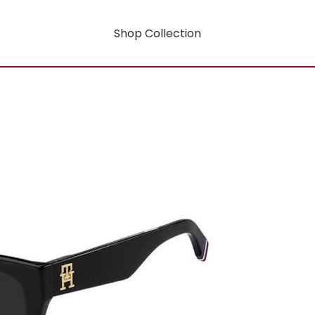
Shop Collection