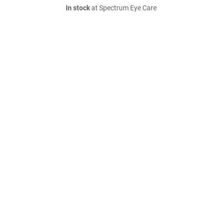
In stock
at Spectrum Eye Care