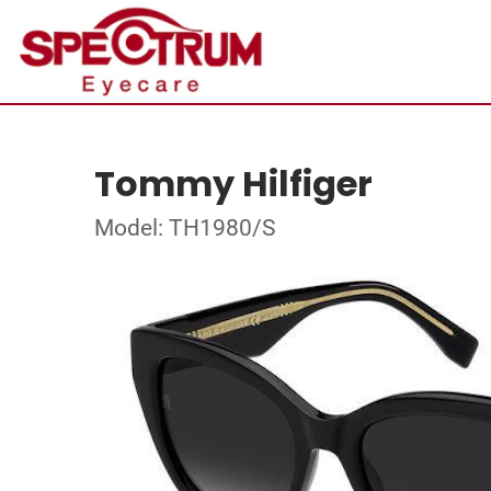
Tommy Hilfiger
Model: TH1980/S