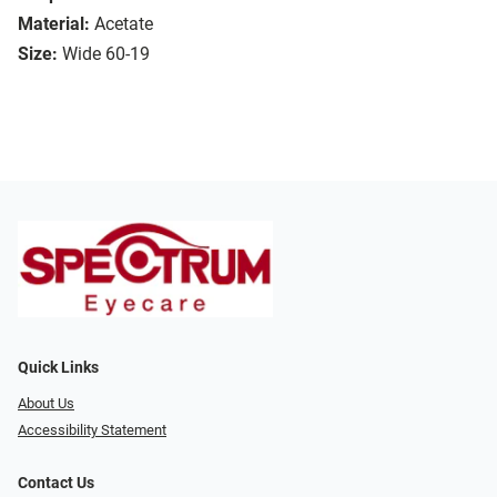
Material:
Acetate
Size:
Wide 60-19
Quick Links
About Us
Accessibility Statement
Contact Us