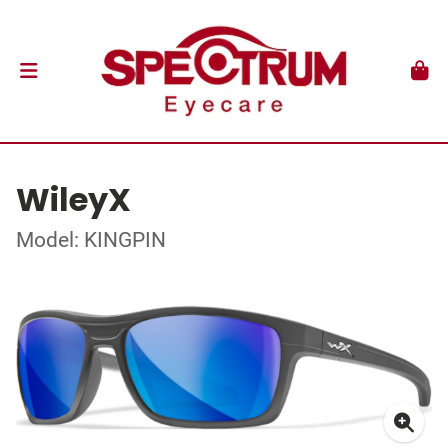
WileyX
Model: KINGPIN