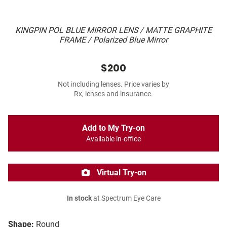
KINGPIN POL BLUE MIRROR LENS / MATTE GRAPHITE
FRAME / Polarized Blue Mirror
$200
Not including lenses. Price varies by
Rx, lenses and insurance.
Add to My Try-on
Available in-office
Virtual Try-on
In stock
at Spectrum Eye Care
Shape:
Round