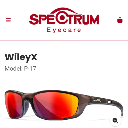
WileyX
Model: P-17