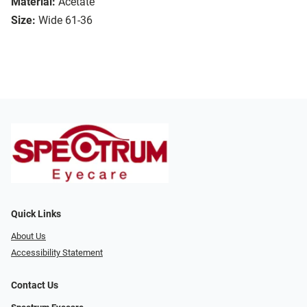
Material:
Acetate
Size:
Wide 61-36
Quick Links
About Us
Accessibility Statement
Contact Us