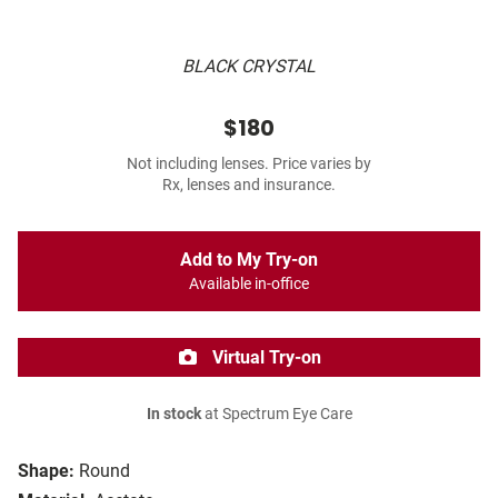
BLACK CRYSTAL
$180
Not including lenses. Price varies by
Rx, lenses and insurance.
Add to My Try-on
Available in-office
Virtual Try-on
In stock
at Spectrum Eye Care
Shape:
Round