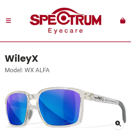
WileyX
Model: WX ALFA