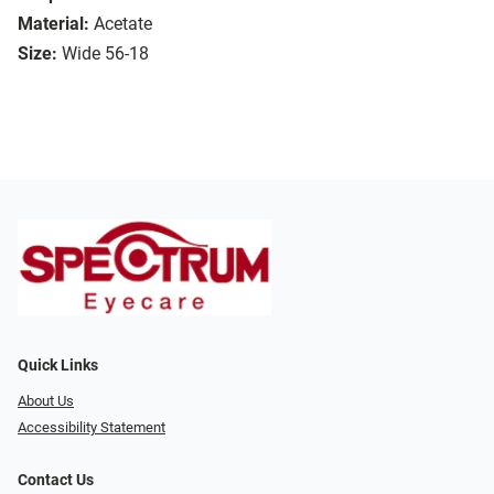
Material:
Acetate
Size:
Wide 56-18
Quick Links
About Us
Accessibility Statement
Contact Us