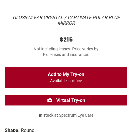
GLOSS CLEAR CRYSTAL / CAPTIVATE POLAR BLUE
MIRROR
$215
Not including lenses. Price varies by
Rx, lenses and insurance.
Add to My Try-on
Available in-office
Virtual Try-on
In stock
at Spectrum Eye Care
Shape:
Round