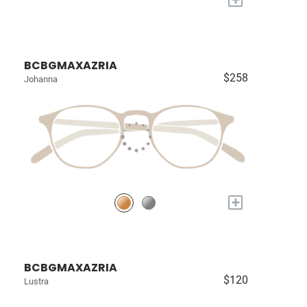
BCBGMAXAZRIA
$258
Johanna
+
BCBGMAXAZRIA
$120
Lustra