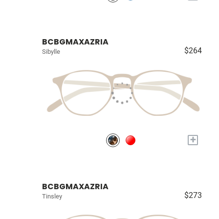
BCBGMAXAZRIA
$264
Sibylle
+
BCBGMAXAZRIA
$273
Tinsley