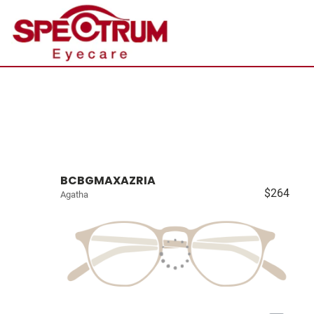
BCBGMAXAZRIA
$264
Agatha