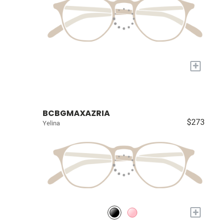
+
BCBGMAXAZRIA
$273
Yelina
+