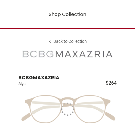
Shop Collection
Back to Collection
BCBGMAXAZRIA
$264
Alya