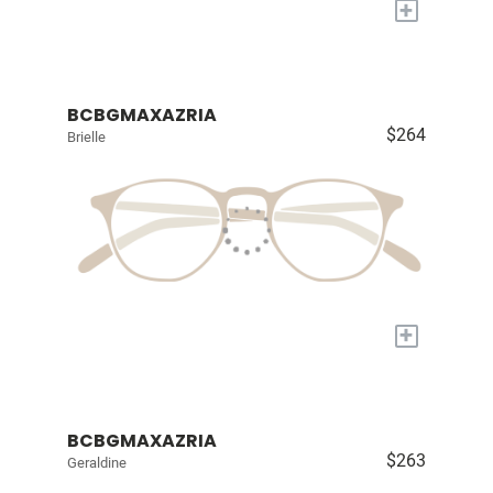
+
BCBGMAXAZRIA
$264
Brielle
+
BCBGMAXAZRIA
$263
Geraldine