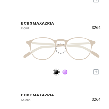
BCBGMAXAZRIA
$264
Ingrid
+
BCBGMAXAZRIA
$264
Kaleah