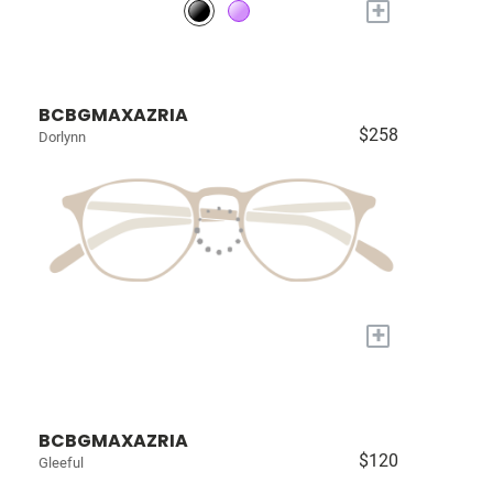
+
BCBGMAXAZRIA
$258
Dorlynn
+
BCBGMAXAZRIA
$120
Gleeful