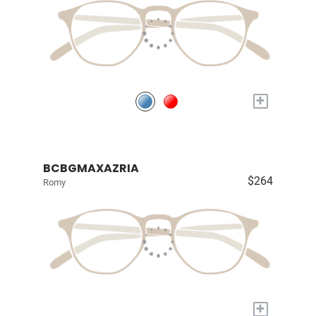
+
BCBGMAXAZRIA
$264
Romy
+