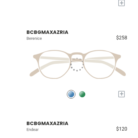
+
BCBGMAXAZRIA
$258
Berenice
+
BCBGMAXAZRIA
$120
Endear