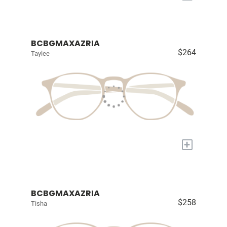
BCBGMAXAZRIA
$264
Taylee
+
BCBGMAXAZRIA
$258
Tisha