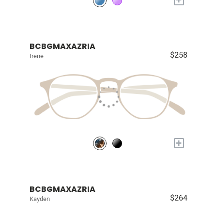
BCBGMAXAZRIA
$258
Irene
+
BCBGMAXAZRIA
$264
Kayden