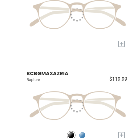
+
BCBGMAXAZRIA
$119.99
Rapture
+