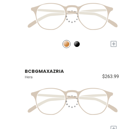
+
BCBGMAXAZRIA
$263.99
Hera
+