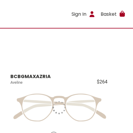
Sign In
Basket
BCBGMAXAZRIA
$264
Aveline