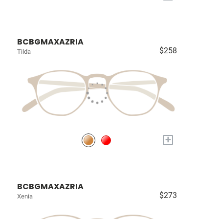
BCBGMAXAZRIA
$258
Tilda
+
BCBGMAXAZRIA
$273
Xenia