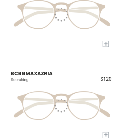
+
BCBGMAXAZRIA
$120
Scorching
+