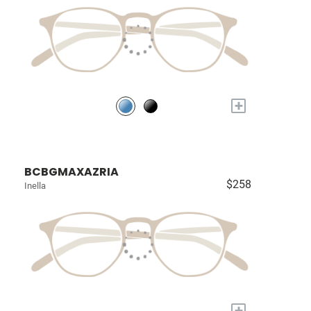
+
BCBGMAXAZRIA
$258
Inella
+