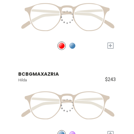
+
BCBGMAXAZRIA
$243
Hilda
+