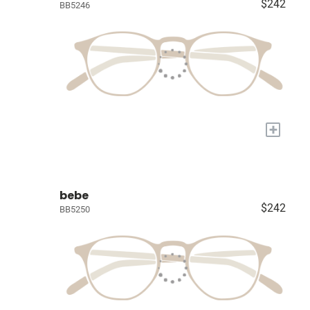
$242
BB5246
+
bebe
$242
BB5250