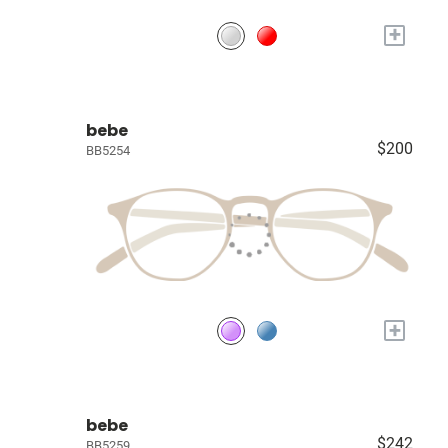
+
bebe
$200
BB5254
+
bebe
$242
BB5259