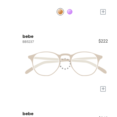
+
bebe
$222
BB5237
+
bebe