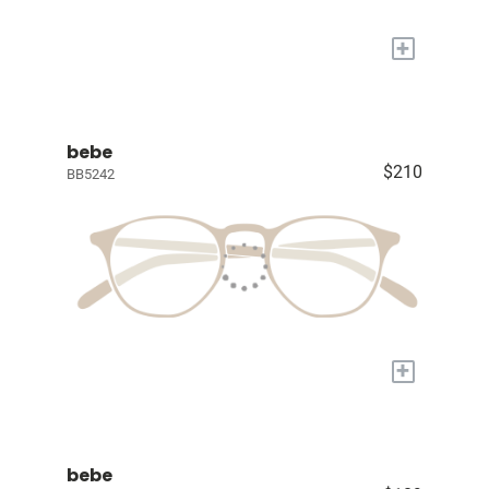
+
bebe
$210
BB5242
+
bebe