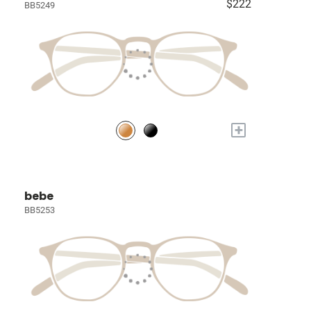
$222
BB5249
+
bebe
BB5253