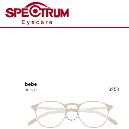
bebe
$258
BB5216