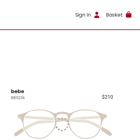
Sign In
Basket
bebe
$210
BB5236