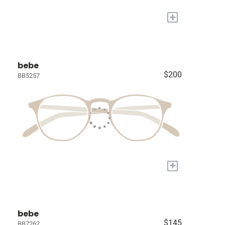
+
bebe
$200
BB5257
+
bebe
$145
BB7262