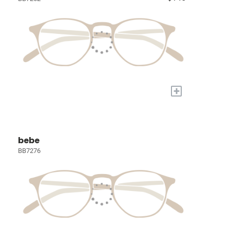
+
bebe
BB7276