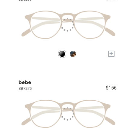
+
bebe
$156
BB7275