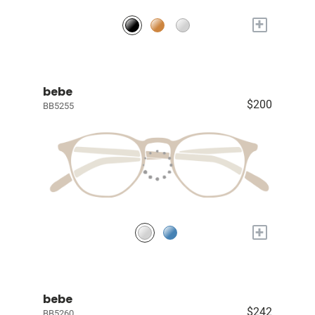
+
bebe
$200
BB5255
+
bebe
$242
BB5260