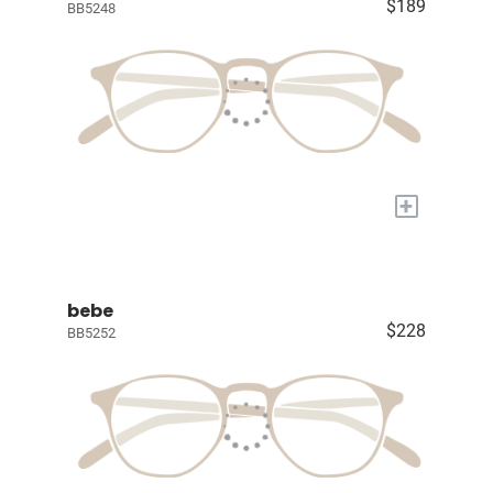
$189
BB5248
+
bebe
$228
BB5252