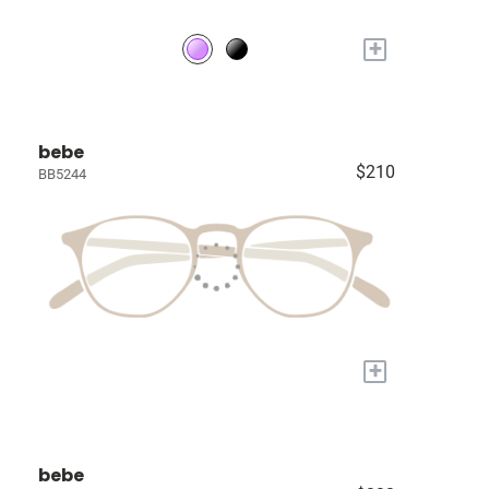
+
bebe
$210
BB5244
+
bebe