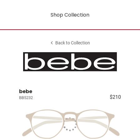
Shop Collection
Back to Collection
bebe
$210
BB5232