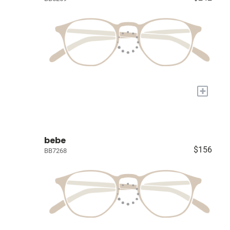
+
bebe
$156
BB7268