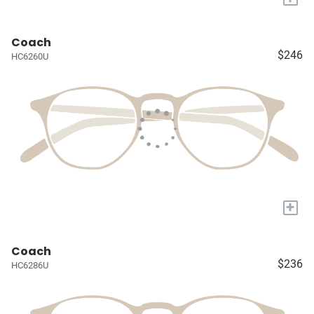
Coach
$246
HC6260U
+
Coach
$236
HC6286U