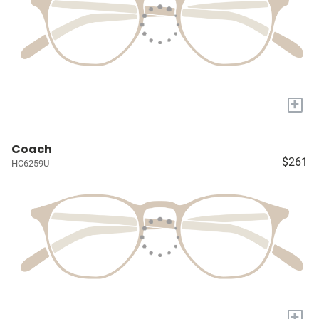
+
Coach
$261
HC6259U
+