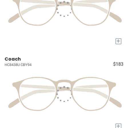
+
Coach
$183
HC8438U CBY94
+