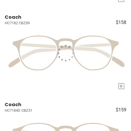
Coach
$158
HC7182 CBZ89
+
Coach
$159
HC7184D CBZ51