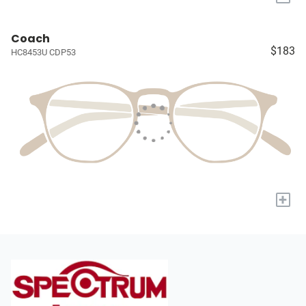
Coach
$183
HC8453U CDP53
+