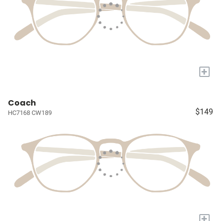
+
Coach
$149
HC7168 CW189
+