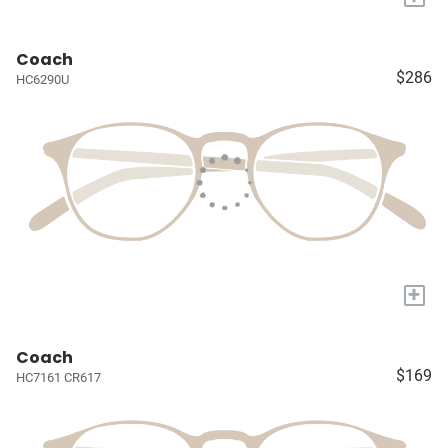
Coach
$286
HC6290U
+
Coach
$169
HC7161 CR617