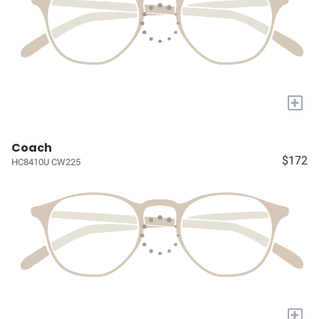
+
Coach
$172
HC8410U CW225
+