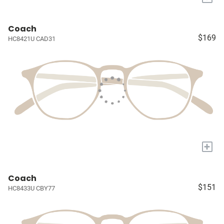
Coach
$169
HC8421U CAD31
+
Coach
$151
HC8433U CBY77