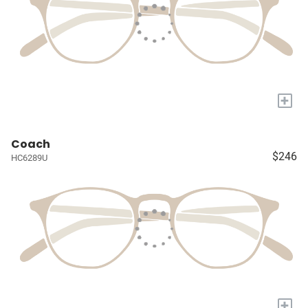
+
Coach
$246
HC6289U
+