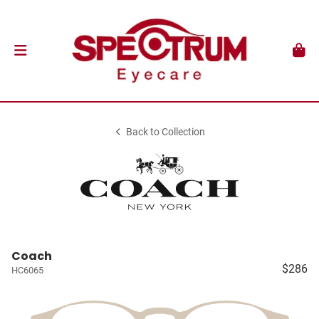
Back to Collection
Coach
$286
HC6065