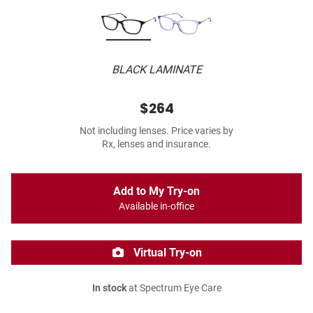
BLACK LAMINATE
$264
Not including lenses. Price varies by
Rx, lenses and insurance.
Add to My Try-on
Available in-office
Virtual Try-on
In stock
at Spectrum Eye Care