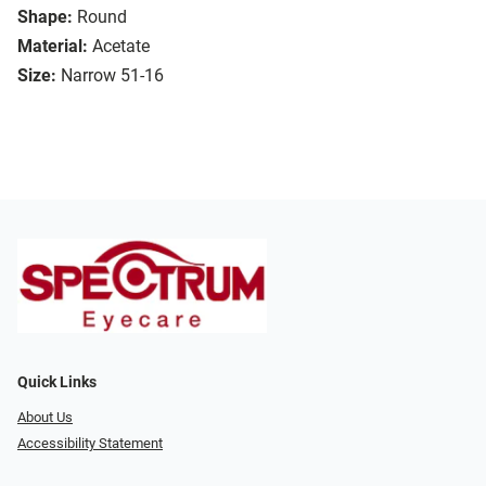
Shape:
Round
Material:
Acetate
Size:
Narrow 51-16
Quick Links
About Us
Accessibility Statement