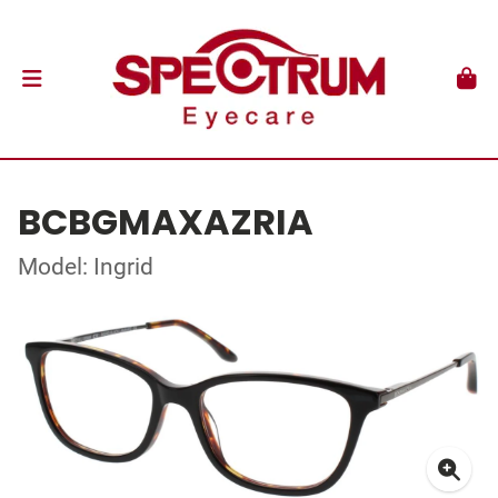
BCBGMAXAZRIA
Model: Ingrid