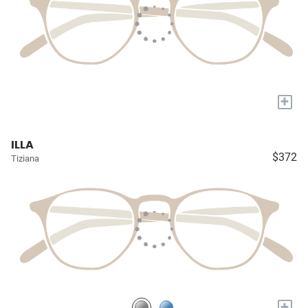
+
ILLA
$372
Tiziana
+