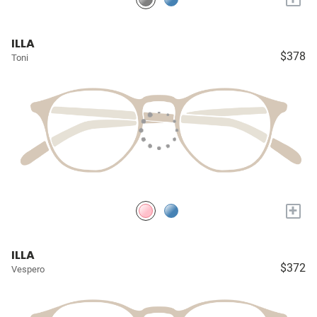
ILLA
$378
Toni
+
ILLA
$372
Vespero