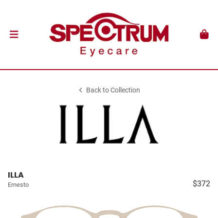
Back to Collection
ILLA
$372
Ernesto