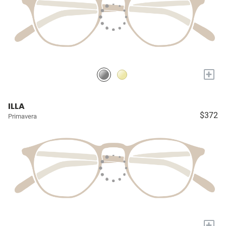
+
ILLA
$372
Primavera
+