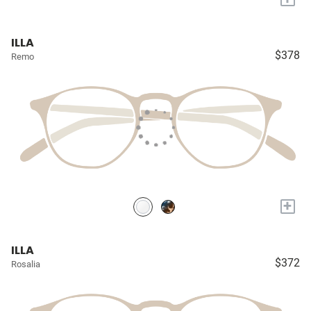
ILLA
$378
Remo
+
ILLA
$372
Rosalia