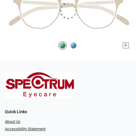
+
Quick Links
About Us
Accessibility Statement