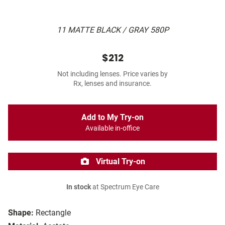
11 MATTE BLACK / GRAY 580P
$212
Not including lenses. Price varies by
Rx, lenses and insurance.
Add to My Try-on
Available in-office
Virtual Try-on
In stock
at Spectrum Eye Care
Shape:
Rectangle