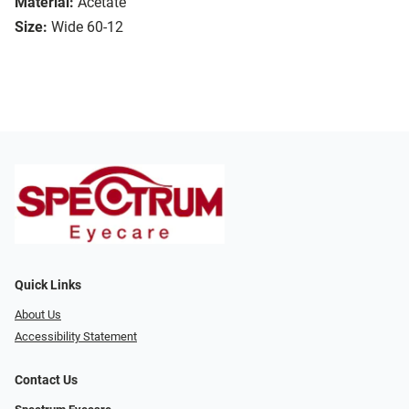
Material:
Acetate
Size:
Wide 60-12
Quick Links
About Us
Accessibility Statement
Contact Us