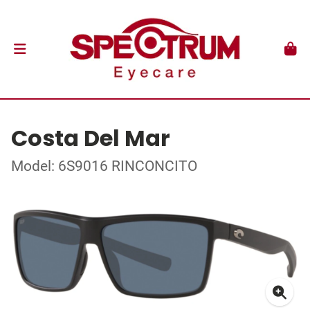
Costa Del Mar
Model: 6S9016 RINCONCITO