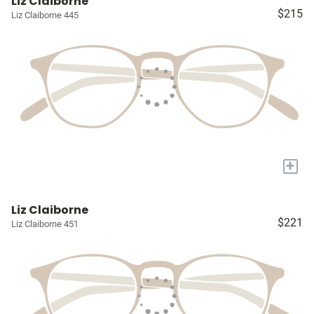
Liz Claiborne
$215
Liz Claiborne 445
+
Liz Claiborne
$221
Liz Claiborne 451