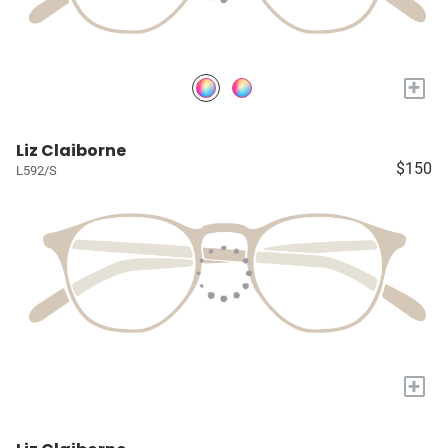
+
Liz Claiborne
$150
L592/S
+