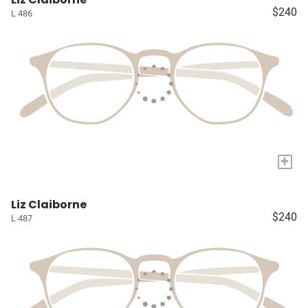
$240
L 486
+
Liz Claiborne
$240
L 487