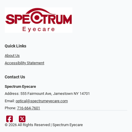
Quick Links
About Us
Accessibility Statement
Contact Us
Spectrum Eyecare
Address: 555 Fairmount Ave, Jamestown NY 14701
Email:
optical@spectrumeyecare.com
Phone:
716-664-7601
© 2026 All Rights Reserved | Spectrum Eyecare