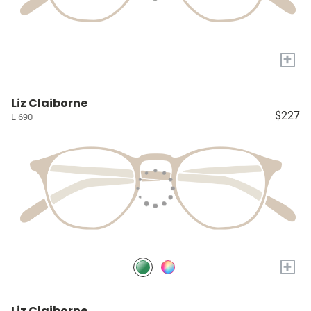
+
Liz Claiborne
$227
L 690
+
Liz Claiborne