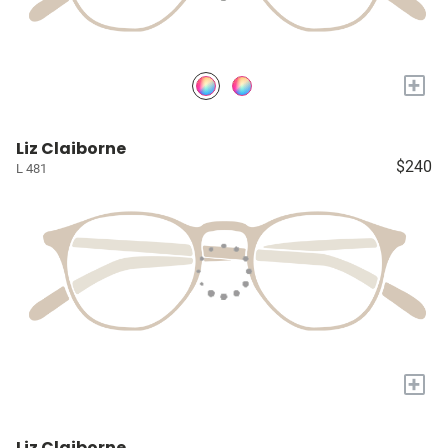
+
Liz Claiborne
$240
L 481
+
Liz Claiborne