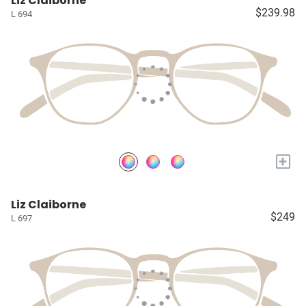
Liz Claiborne
$239.98
L 694
+
Liz Claiborne
$249
L 697