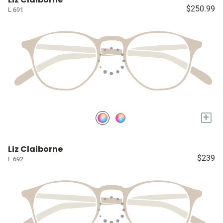
$250.99
L 691
+
Liz Claiborne
$239
L 692