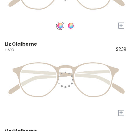
+
Liz Claiborne
$239
L 693
+