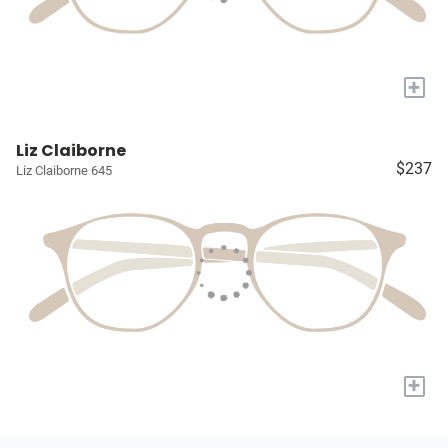
+
Liz Claiborne
$237
Liz Claiborne 645
+