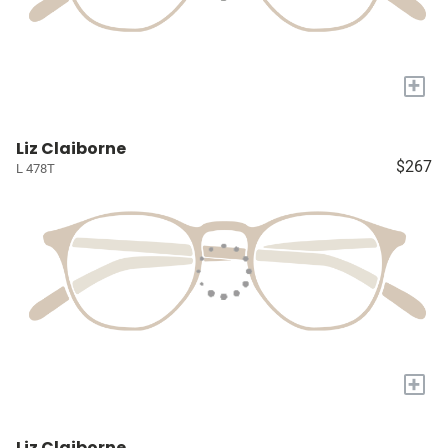
+
Liz Claiborne
$267
L 478T
+
Liz Claiborne