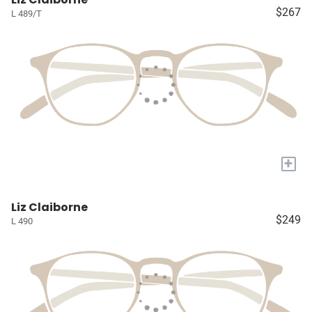
$267
L 489/T
+
Liz Claiborne
$249
L 490