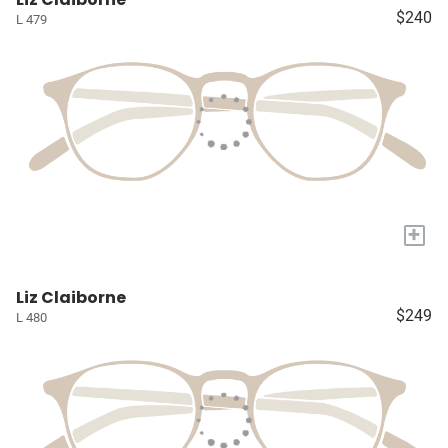
$240
L 479
+
Liz Claiborne
$249
L 480