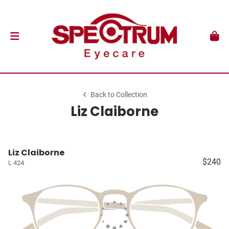
Back to Collection
Liz Claiborne
Liz Claiborne
$240
L 424