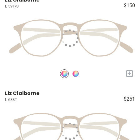
$150
L 591/S
+
Liz Claiborne
$251
L 688T