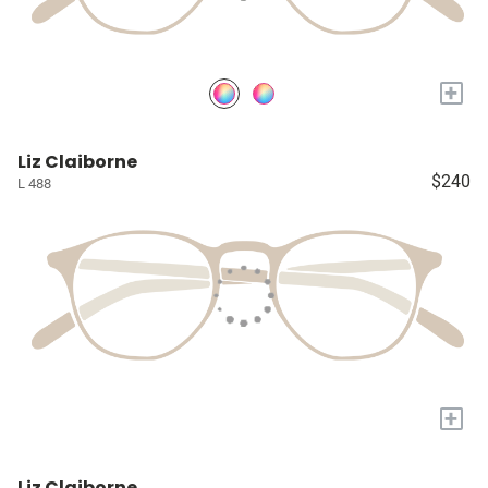
+
Liz Claiborne
$240
L 488
+
Liz Claiborne