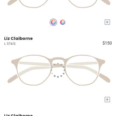
+
Liz Claiborne
$150
L 574/S
+
Liz Claiborne