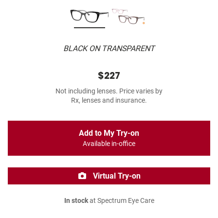
BLACK ON TRANSPARENT
$227
Not including lenses. Price varies by
Rx, lenses and insurance.
Add to My Try-on
Available in-office
Virtual Try-on
In stock
at Spectrum Eye Care