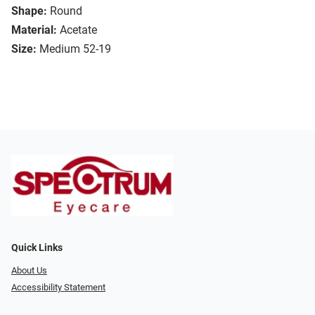
Shape:
Round
Material:
Acetate
Size:
Medium 52-19
Quick Links
About Us
Accessibility Statement