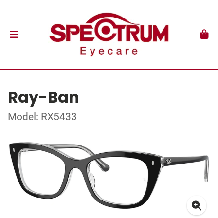
Ray-Ban
Model: RX5433