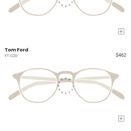
+
Tom Ford
$462
FT1220
+