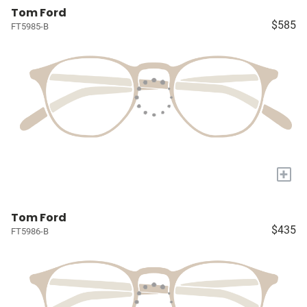
Tom Ford
$585
FT5985-B
+
Tom Ford
$435
FT5986-B