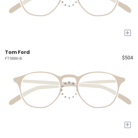
+
Tom Ford
$504
FT5886-B
+