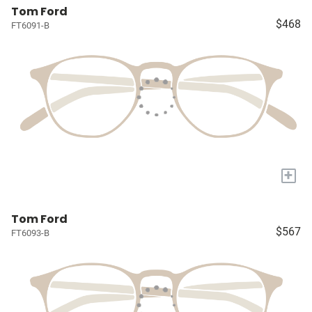
Tom Ford
$468
FT6091-B
+
Tom Ford
$567
FT6093-B