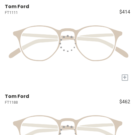
Tom Ford
$414
FT1111
+
Tom Ford
$462
FT1188