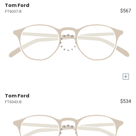
Tom Ford
$567
FT6037-B
+
Tom Ford
$534
FT6043-B