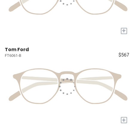
+
Tom Ford
$567
FT6061-B
+