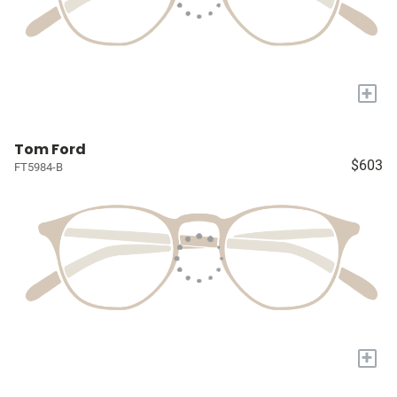
+
Tom Ford
$603
FT5984-B
+