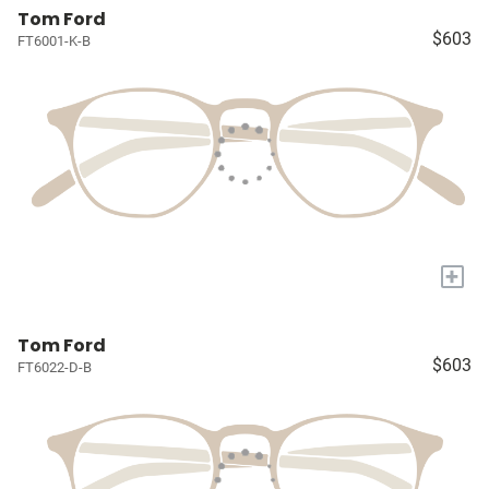
Tom Ford
$603
FT6001-K-B
+
Tom Ford
$603
FT6022-D-B