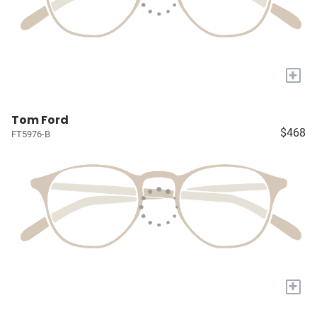
+
Tom Ford
$468
FT5976-B
+