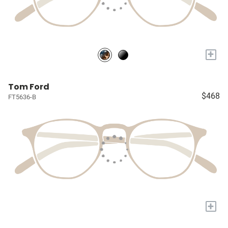
+
Tom Ford
$468
FT5636-B
+