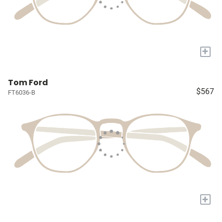
+
Tom Ford
$567
FT6036-B
+