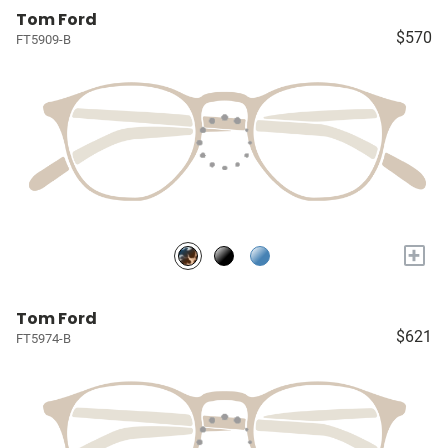
Tom Ford
$570
FT5909-B
+
Tom Ford
$621
FT5974-B