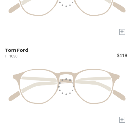
+
Tom Ford
$418
FT1030
+