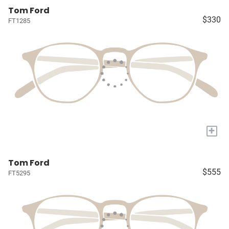
Tom Ford
$330
FT1285
+
Tom Ford
$555
FT5295