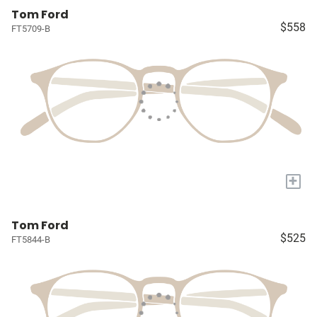
Tom Ford
$558
FT5709-B
+
Tom Ford
$525
FT5844-B