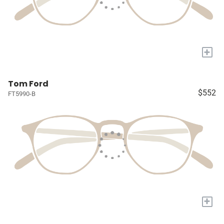
+
Tom Ford
$552
FT5990-B
+