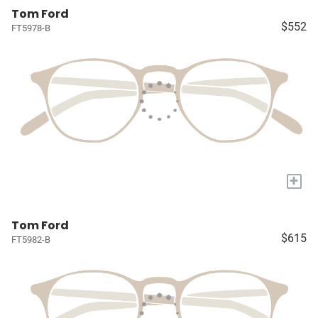
Tom Ford
$552
FT5978-B
+
Tom Ford
$615
FT5982-B