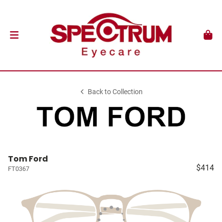
Back to Collection
Tom Ford
$414
FT0367