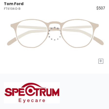
Tom Ford
$507
FT6104-D-B
+