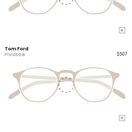
+
Tom Ford
$507
FT6103-D-B
+