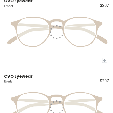
CVO Eyewear
$207
Ember
+
CVO Eyewear
$207
Everly