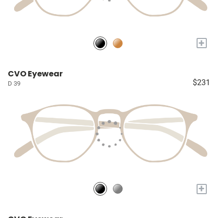
+
CVO Eyewear
$231
D 39
+