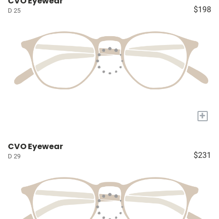
CVO Eyewear
$198
D 25
+
CVO Eyewear
$231
D 29