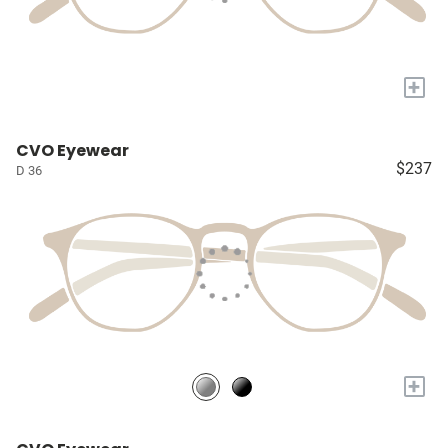
+
CVO Eyewear
$237
D 36
+