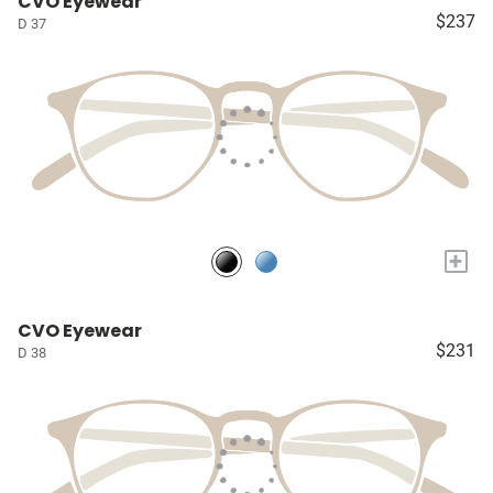
CVO Eyewear
$237
D 37
+
CVO Eyewear
$231
D 38