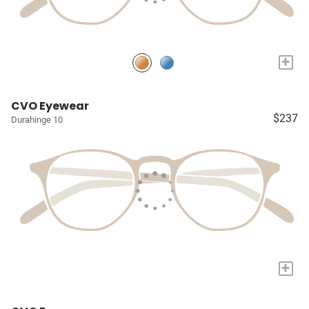
+
CVO Eyewear
$237
Durahinge 10
+