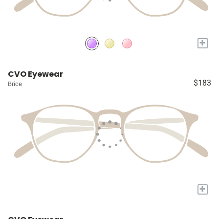
+
CVO Eyewear
$183
Brice
+