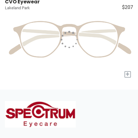
CVO Eyewear
$207
Lakeland Park
+