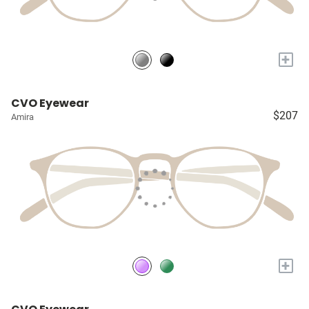
+
CVO Eyewear
$207
Amira
+