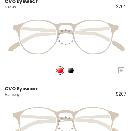
CVO Eyewear
$201
Hadley
+
CVO Eyewear
$207
Harmony