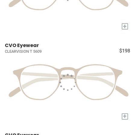
+
CVO Eyewear
$198
CLEARVISION T 5609
+