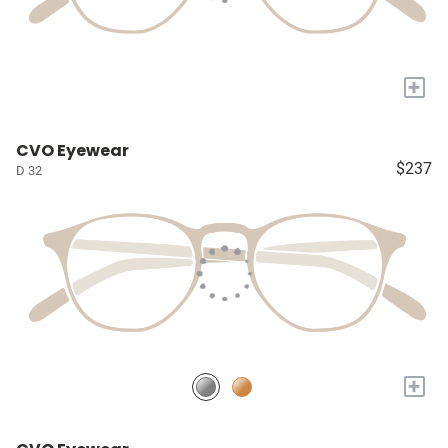
+
CVO Eyewear
$237
D 32
+