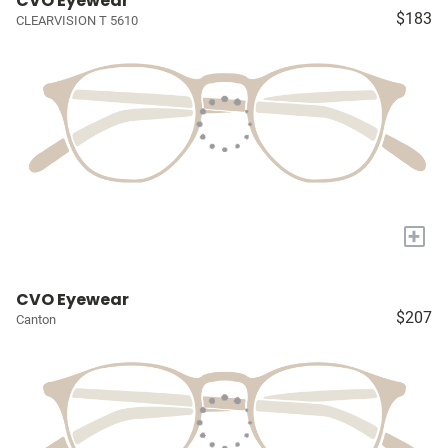
CVO Eyewear
$183
CLEARVISION T 5610
+
CVO Eyewear
$207
Canton