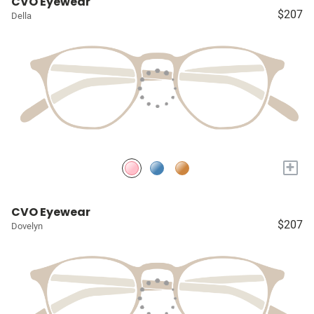
CVO Eyewear
$207
Della
+
CVO Eyewear
$207
Dovelyn