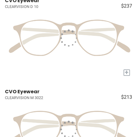
CVO Eyewear
$237
CLEARVISION D 10
+
CVO Eyewear
$213
CLEARVISION M 3022