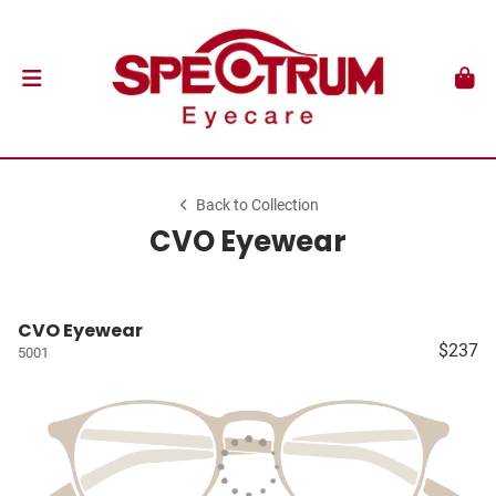
Back to Collection
CVO Eyewear
CVO Eyewear
$237
5001