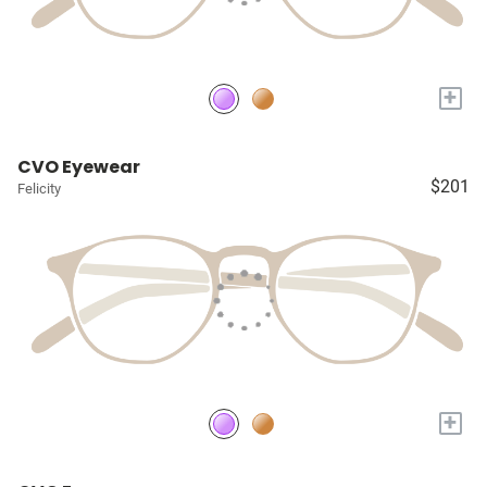
+
CVO Eyewear
$201
Felicity
+