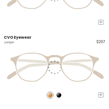
+
CVO Eyewear
$207
Juniper
+