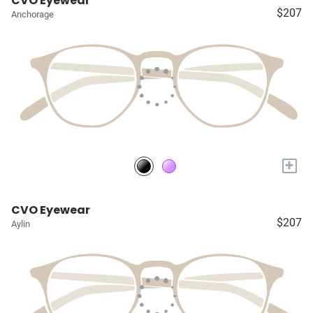
CVO Eyewear
$207
Anchorage
+
CVO Eyewear
$207
Aylin