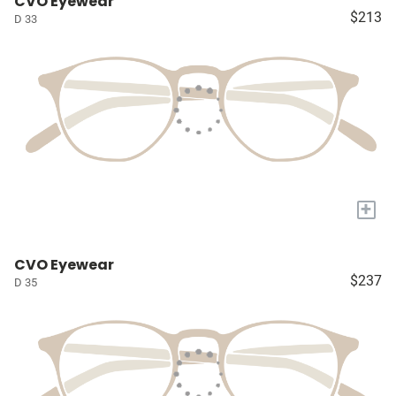
CVO Eyewear
$213
D 33
+
CVO Eyewear
$237
D 35