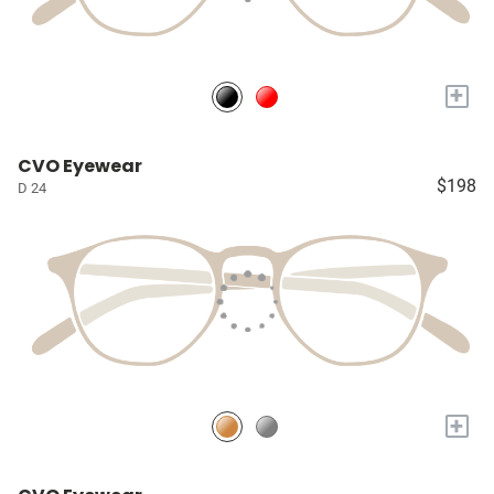
+
CVO Eyewear
$198
D 24
+