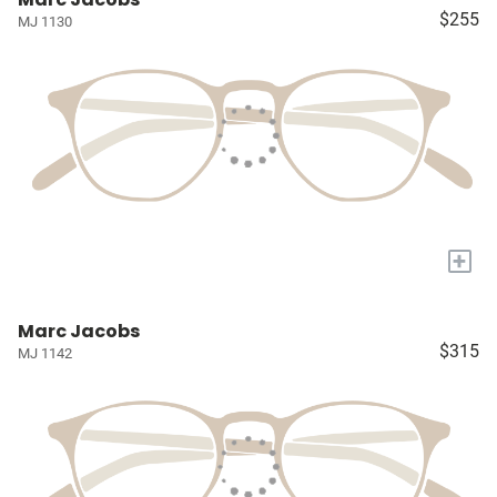
$255
MJ 1130
+
Marc Jacobs
$315
MJ 1142