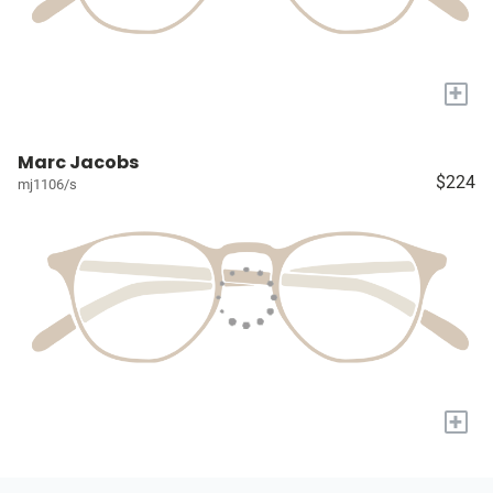
+
Marc Jacobs
$224
mj1106/s
+