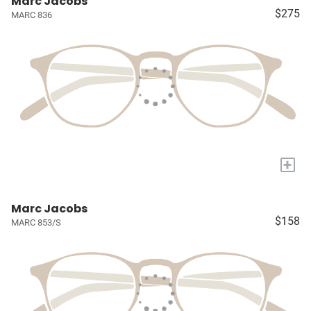
Marc Jacobs
$275
MARC 836
+
Marc Jacobs
$158
MARC 853/S