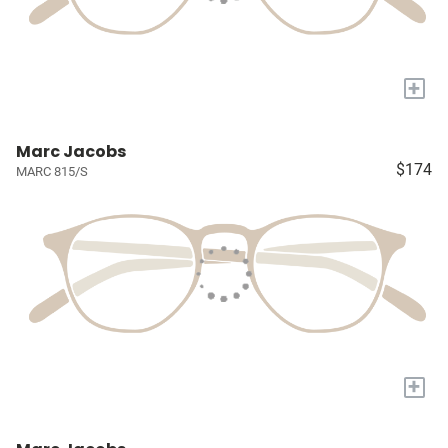
+
Marc Jacobs
$174
MARC 815/S
+