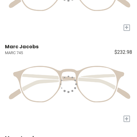
+
Marc Jacobs
$232.98
MARC 745
+