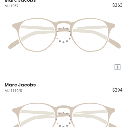
Marc Jacobs
$363
MJ 1067
+
Marc Jacobs
$294
MJ 1110/S