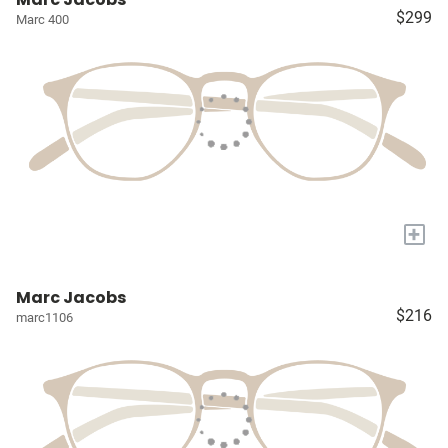
$299
Marc 400
+
Marc Jacobs
$216
marc1106