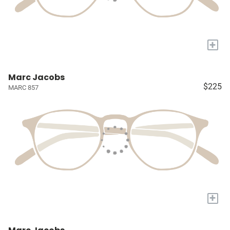
+
Marc Jacobs
$225
MARC 857
+