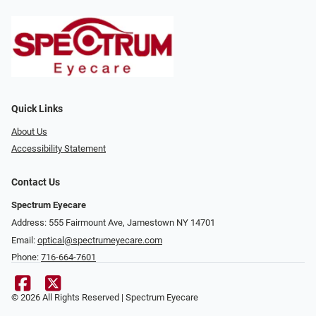
Quick Links
About Us
Accessibility Statement
Contact Us
Spectrum Eyecare
Address: 555 Fairmount Ave, Jamestown NY 14701
Email:
optical@spectrumeyecare.com
Phone:
716-664-7601
© 2026 All Rights Reserved | Spectrum Eyecare