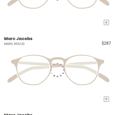
+
Marc Jacobs
$287
MARC 893/US
+