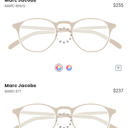
Marc Jacobs
$255
MARC 869/G
+
Marc Jacobs
$237
MARC 871