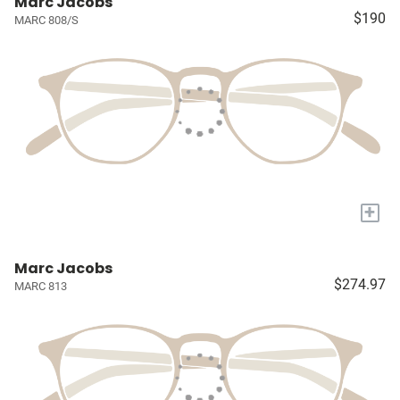
Marc Jacobs
$190
MARC 808/S
+
Marc Jacobs
$274.97
MARC 813