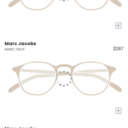
+
Marc Jacobs
$287
MARC 769/F
+