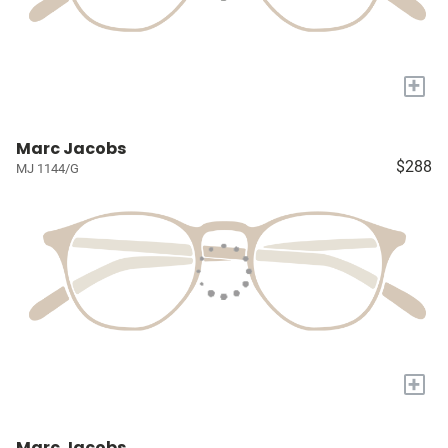
+
Marc Jacobs
$288
MJ 1144/G
+
Marc Jacobs