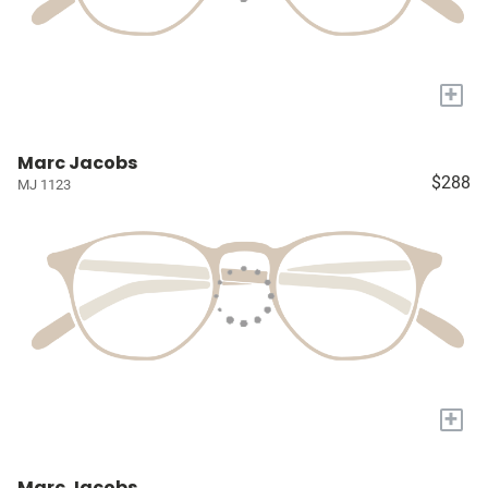
+
Marc Jacobs
$288
MJ 1123
+
Marc Jacobs