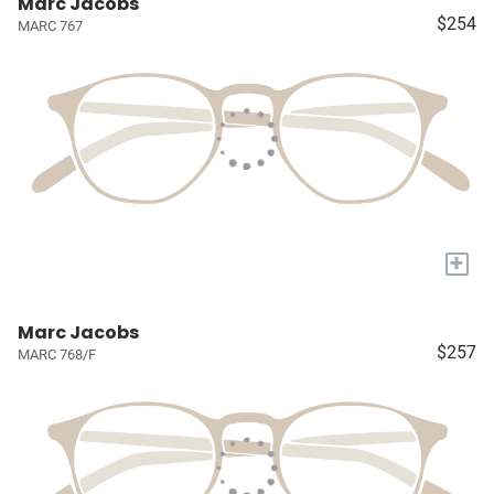
Marc Jacobs
$254
MARC 767
+
Marc Jacobs
$257
MARC 768/F