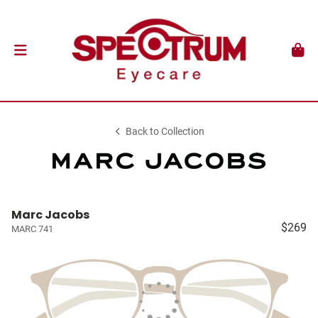
Back to Collection
Marc Jacobs
$269
MARC 741