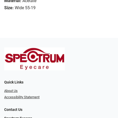
Material:
Acetate
Size:
Wide 55-19
Quick Links
About Us
Accessibility Statement
Contact Us