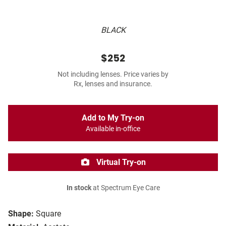
BLACK
$252
Not including lenses. Price varies by
Rx, lenses and insurance.
Add to My Try-on
Available in-office
Virtual Try-on
In stock
at Spectrum Eye Care
Shape:
Square