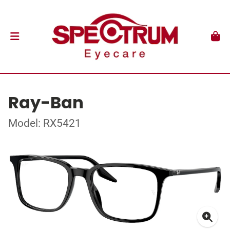
Ray-Ban
Model: RX5421